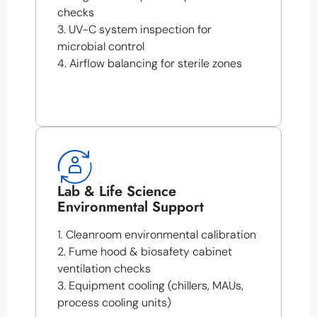
checks
3. UV-C system inspection for
microbial control
4. Airflow balancing for sterile zones
Lab & Life Science
Environmental Support
1. Cleanroom environmental calibration
2. Fume hood & biosafety cabinet
ventilation checks
3. Equipment cooling (chillers, MAUs,
process cooling units)