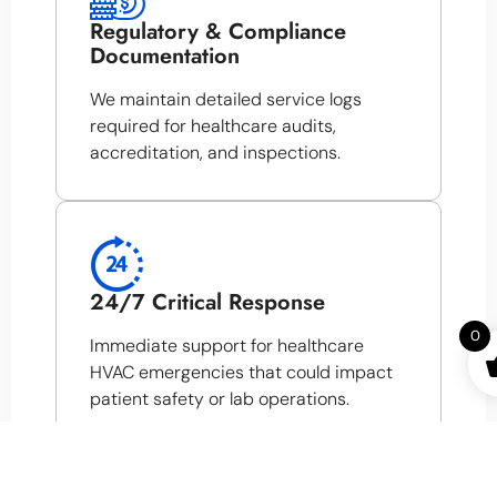
Regulatory & Compliance
Documentation
We maintain detailed service logs
required for healthcare audits,
accreditation, and inspections.
24/7 Critical Response
0
Immediate support for healthcare
HVAC emergencies that could impact
patient safety or lab operations.