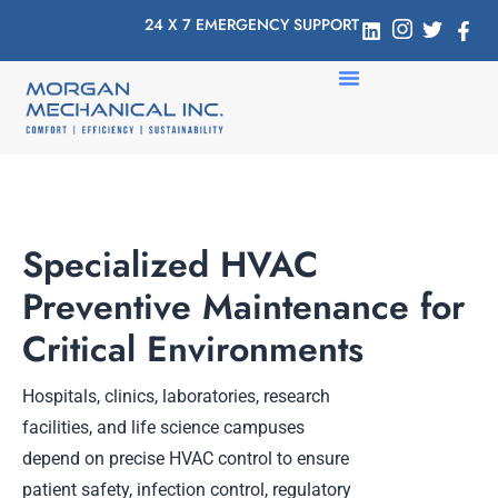
24 X 7 EMERGENCY SUPPORT
Specialized HVAC
Preventive Maintenance for
Critical Environments
Hospitals, clinics, laboratories, research
facilities, and life science campuses
depend on precise HVAC control to ensure
patient safety, infection control, regulatory