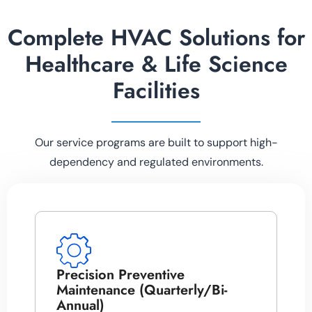
Complete HVAC Solutions for
Healthcare & Life Science
Facilities
Our service programs are built to support high-
dependency and regulated environments.
Precision Preventive
Maintenance (Quarterly/Bi-
Annual)