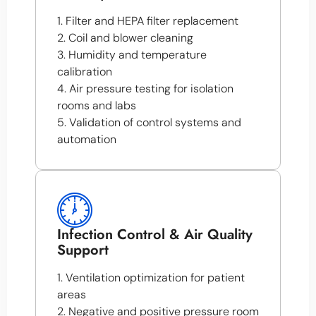
1. Filter and HEPA filter replacement
2. Coil and blower cleaning
3. Humidity and temperature
calibration
4. Air pressure testing for isolation
rooms and labs
5. Validation of control systems and
automation
Infection Control & Air Quality
Support
1. Ventilation optimization for patient
areas
2. Negative and positive pressure room