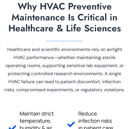
Why HVAC Preventive
Maintenance Is Critical in
Healthcare & Life Sciences
Healthcare and scientific environments rely on airtight
HVAC performance—whether maintaining sterile
operating rooms, supporting sensitive lab equipment, or
protecting controlled research environments. A single
HVAC failure can lead to patient discomfort, infection
risks, compromised experiments, or regulatory violations.
Maintain strict
Reduce
temperature,
infection risks
humidity & air
in patient care