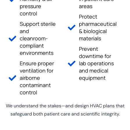
pressure
areas
control
Protect
Support sterile
pharmaceutical
and
& biological
cleanroom-
materials
compliant
Prevent
environments
downtime for
Ensure proper
lab operations
ventilation for
and medical
airborne
equipment
contaminant
control
We understand the stakes—and design HVAC plans that
safeguard both patient care and scientific integrity.