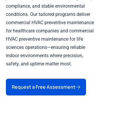
compliance, and stable environmental
conditions. Our tailored programs deliver
commercial HVAC preventive maintenance
for healthcare companies and commercial
HVAC preventive maintenance for life
sciences operations—ensuring reliable
indoor environments where precision,
safety, and uptime matter most.
Request a Free Assessment