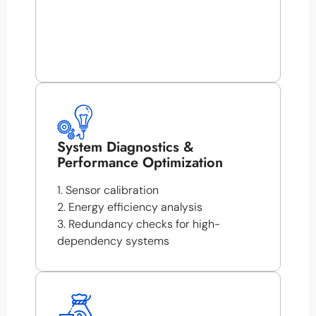
System Diagnostics &
Performance Optimization
1. Sensor calibration
2. Energy efficiency analysis
3. Redundancy checks for high-
dependency systems