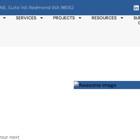
T NE, Suite 145 Redmond WA 98052
SERVICES
PROJECTS
RESOURCES
SU
your next