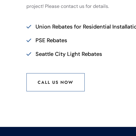
project! Please contact us for details.
Union Rebates for Residential Installati
PSE Rebates
Seattle City Light Rebates
CALL US NOW
CALL US NOW