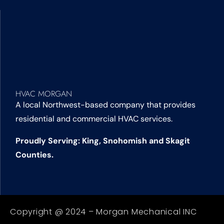
HVAC MORGAN
A local Northwest-based company that provides
residential and commercial HVAC services.
Proudly Serving: King, Snohomish and Skagit
Counties.
Copyright @ 2024 – Morgan Mechanical INC