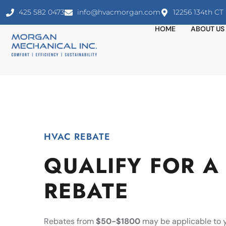
425 582 0473
info@hvacmorgan.com
12256 134th C
HOME
ABOUT US
HVAC REBATE
QUALIFY FOR A
REBATE
Rebates from
$50-$1800
may be applicable to 