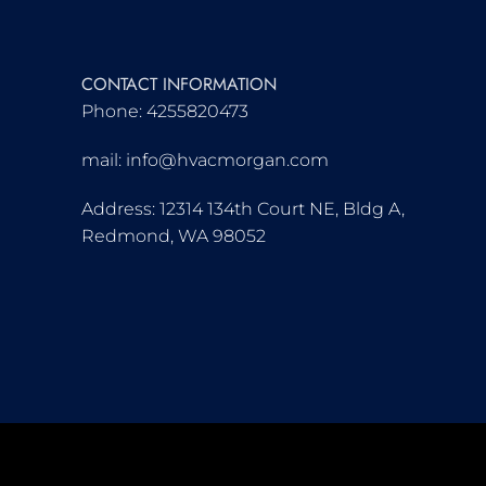
CONTACT INFORMATION
Phone: 4255820473
mail: info@hvacmorgan.com
Address: 12314 134th Court NE, Bldg A,
Redmond, WA 98052