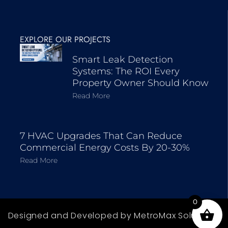
EXPLORE OUR PROJECTS
Smart Leak Detection
Systems: The ROI Every
Property Owner Should Know
Read More
7 HVAC Upgrades That Can Reduce
Commercial Energy Costs By 20-30%
Read More
0
Designed and Developed by MetroMax Solutions