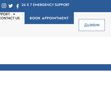
24 X 7 EMERGENCY SUPPORT
PPORT
BOOK APPOINTMENT
CONTACT US
LOGIN