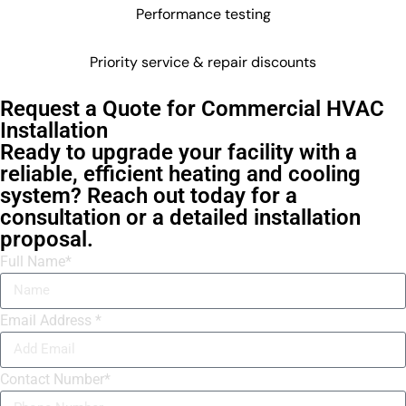
Performance testing
Priority service & repair discounts
Request a Quote for Commercial HVAC
Installation
Ready to upgrade your facility with a
reliable, efficient heating and cooling
system? Reach out today for a
consultation or a detailed installation
proposal.
Full Name*
Email Address *
Contact Number*