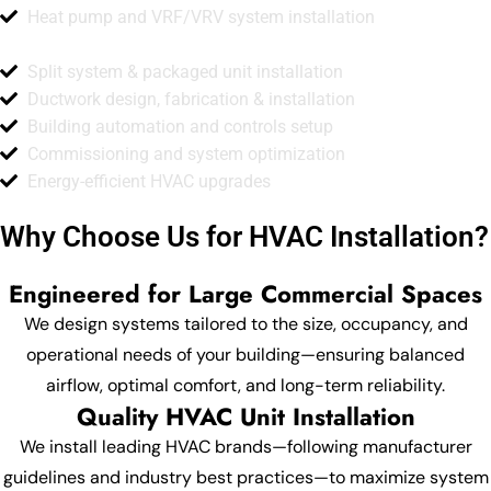
Heat pump and VRF/VRV system installation
Split system & packaged unit installation
Ductwork design, fabrication & installation
Building automation and controls setup
Commissioning and system optimization
Energy-efficient HVAC upgrades
Why Choose Us for HVAC Installation?
Engineered for Large Commercial Spaces
We design systems tailored to the size, occupancy, and
operational needs of your building—ensuring balanced
airflow, optimal comfort, and long-term reliability.
Quality HVAC Unit Installation
We install leading HVAC brands—following manufacturer
guidelines and industry best practices—to maximize system