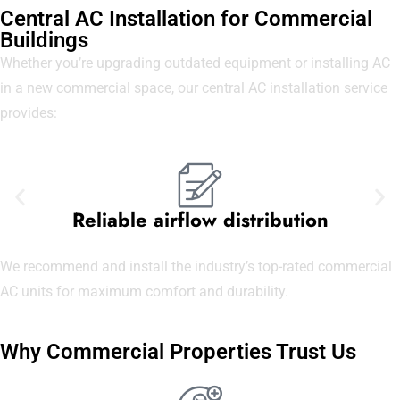
Central AC Installation for Commercial
Buildings
Whether you’re upgrading outdated equipment or installing AC
in a new commercial space, our central AC installation service
provides:
Reliable airflow distribution
We recommend and install the industry’s top-rated commercial
AC units for maximum comfort and durability.
Why Commercial Properties Trust Us