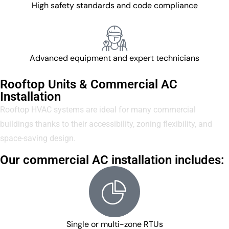
High safety standards and code compliance
Advanced equipment and expert technicians
Rooftop Units & Commercial AC
Installation
Rooftop HVAC systems are ideal for many commercial
buildings thanks to their accessibility, zoning flexibility, and
space-saving design.
Our commercial AC installation includes:
Single or multi-zone RTUs