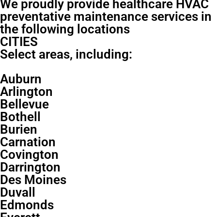
We proudly provide healthcare HVAC
preventative maintenance services in
the following locations
CITIES
Select areas, including:
Auburn
Arlington
Bellevue
Bothell
Burien
Carnation
Covington
Darrington
Des Moines
Duvall
Edmonds