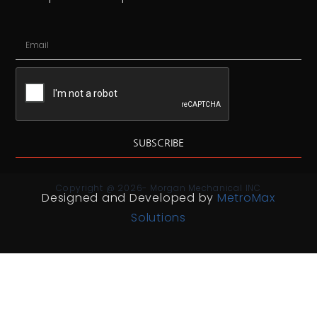
SUBSCRIBE
Copyright @ 2026- Morgan Mechanical INC
Designed and Developed by
MetroMax
Solutions