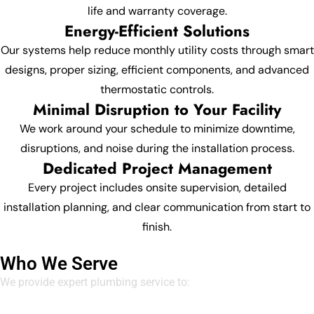
life and warranty coverage.
Energy-Efficient Solutions
Our systems help reduce monthly utility costs through smart
designs, proper sizing, efficient components, and advanced
thermostatic controls.
Minimal Disruption to Your Facility
We work around your schedule to minimize downtime,
disruptions, and noise during the installation process.
Dedicated Project Management
Every project includes onsite supervision, detailed
installation planning, and clear communication from start to
finish.
Who We Serve
We provide expert plumbing service to: