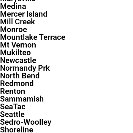
Medina
Mercer Island
Mill Creek
Monroe
Mountlake Terrace
Mt Vernon
Mukilteo
Newcastle
Normandy Prk
North Bend
Redmond
Renton
Sammamish
SeaTac
Seattle
Sedro-Woolley
Shoreline