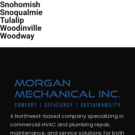
Snohomish
Snoqualmie
Tulalip
Woodinville
Woodway
A Northwest-based company specializing in
commercial HVAC and plumbing repair,
maintenance, and service solutions for both