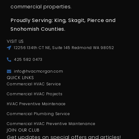
commercial properties.
Proudly Serving: King,
Skagit, Pierce
and
Snohomish Counties.
VISIT US
12256 134th CT NE, Suite 145 Redmond WA 98052
425 582 0473
info@hvacmorgan.com
QUICK LINKS
Commercial HVAC Service
Commercial HVAC Projects
HVAC Preventive Maintenace
Commercial Plumbing Service
Commercial HVAC Preventive Maintenance
JOIN OUR CLUB
Get updates on special offers and articles!