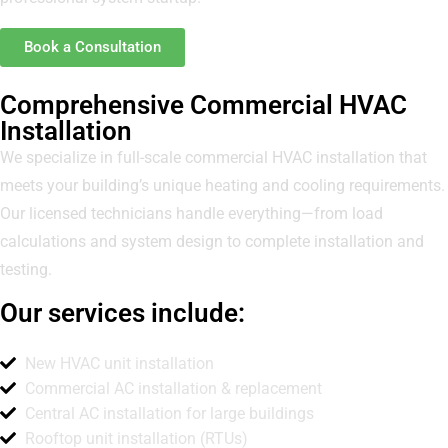
Book a Consultation
Comprehensive Commercial HVAC
Installation
We specialize in full-scale commercial HVAC installation that
meets your building’s unique heating and cooling requirements.
Our licensed technicians handle everything—from load
calculations and system design to complete installation and
testing.
Our services include:
New HVAC unit installation
Commercial AC installation & replacement
Central AC installation for large buildings
Rooftop unit installation (RTUs)