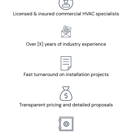
Licensed & insured commercial HVAC specialists
Over [X] years of industry experience
Fast turnaround on installation projects
Transparent pricing and detailed proposals