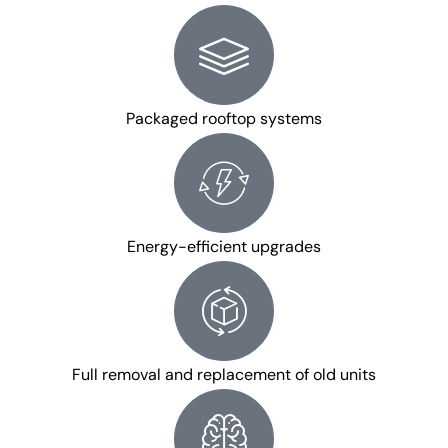
Packaged rooftop systems
Energy-efficient upgrades
Full removal and replacement of old units