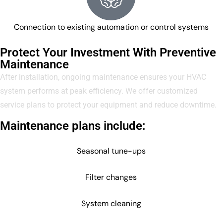
Connection to existing automation or control systems
Protect Your Investment With Preventive
Maintenance
After installation, ongoing maintenance ensures your HVAC
system performs at peak efficiency. We offer customized
service plans to protect your equipment and reduce downtime.
Maintenance plans include:
Seasonal tune-ups
Filter changes
System cleaning