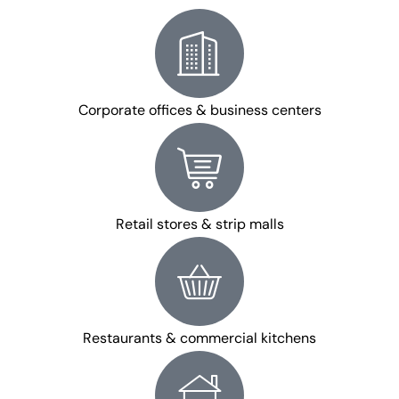
Corporate offices & business centers
Retail stores & strip malls
Restaurants & commercial kitchens