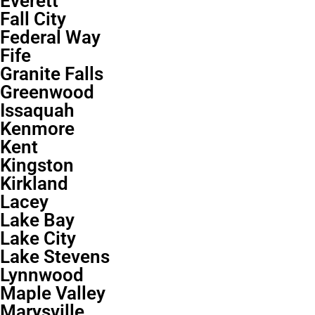
Everett
Fall City
Federal Way
Fife
Granite Falls
Greenwood
Issaquah
Kenmore
Kent
Kingston
Kirkland
Lacey
Lake Bay
Lake City
Lake Stevens
Lynnwood
Maple Valley
Marysville