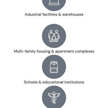
Industrial facilities & warehouses
Multi-family housing & apartment complexes
Schools & educational institutions