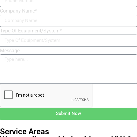
Company Name*
Type Of Equipment/System*
Message
Submit Now
Service Areas