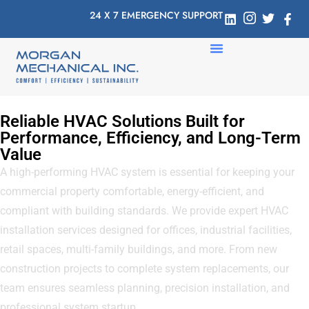
24 X 7 EMERGENCY SUPPORT
Reliable HVAC Solutions Built for
Performance, Efficiency, and Long-Term
Value
A high-performing HVAC system is essential for keeping your
commercial property comfortable, energy-efficient, and
compliant with building standards. We provide expert HVAC
installation services designed for offices, industrial facilities,
retail spaces, multi-family buildings, and more. From new
construction projects to complete system replacements, our
team ensures seamless planning, precision installation, and
professional system startup.