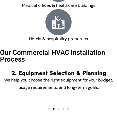
Medical offices & healthcare buildings
Hotels & hospitality properties
Our Commercial HVAC Installation
Process
2. Equipment Selection & Planning
We help you choose the right equipment for your budget,
usage requirements, and long-term goals.