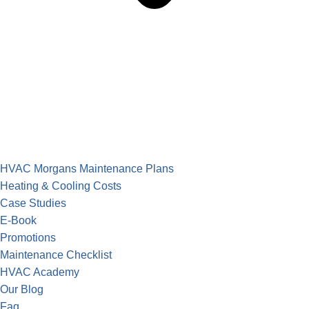
HVAC Morgans Maintenance Plans
Heating & Cooling Costs
Case Studies
E-Book
Promotions
Maintenance Checklist
HVAC Academy
Our Blog
Faq