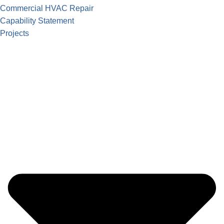
Commercial HVAC Repair
Capability Statement
Projects