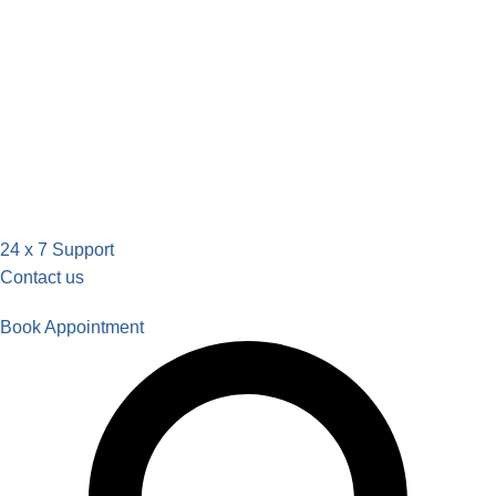
24 x 7 Support
Contact us
Book Appointment