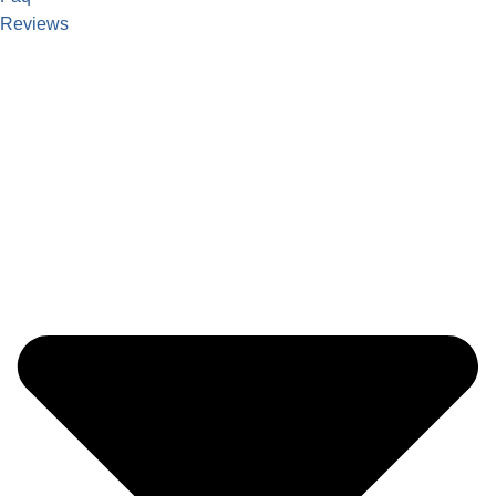
Reviews