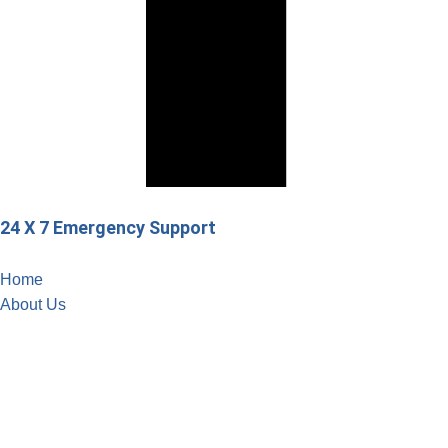
24 X 7 Emergency Support
Home
About Us