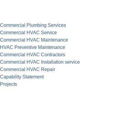
Commercial Plumbing Services
Commercial HVAC Service
Commercial HVAC Maintenance
HVAC Preventive Maintenance
Commercial HVAC Contractors
Commercial HVAC Installation service
Commercial HVAC Repair
Capability Statement
Projects