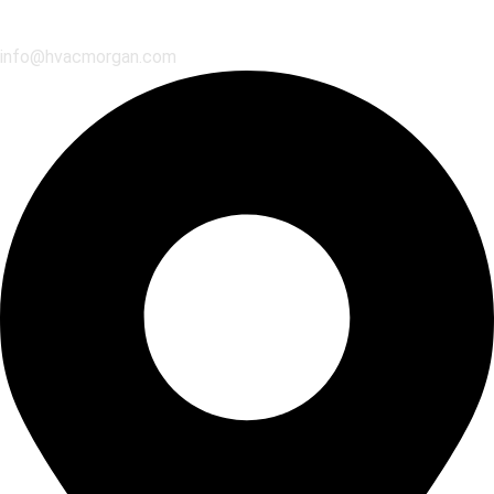
info@hvacmorgan.com