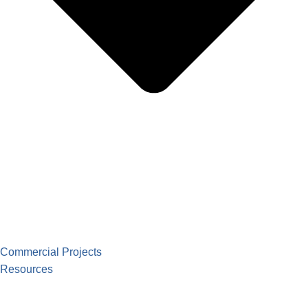
Commercial Projects
Resources