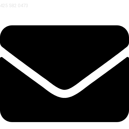
425 582 0473