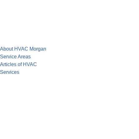
About HVAC Morgan
Service Areas
Articles of HVAC
Services