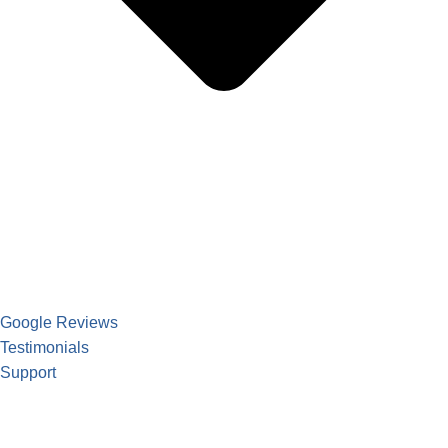
Google Reviews
Testimonials
Support