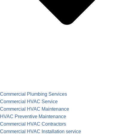
Commercial Plumbing Services
Commercial HVAC Service
Commercial HVAC Maintenance
HVAC Preventive Maintenance
Commercial HVAC Contractors
Commercial HVAC Installation service