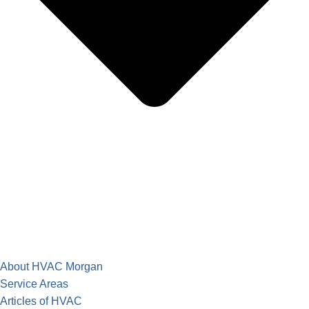
About HVAC Morgan
Service Areas
Articles of HVAC