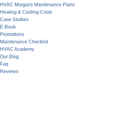
HVAC Morgans Maintenance Plans
Heating & Cooling Costs
Case Studies
E-Book
Promotions
Maintenance Checklist
HVAC Academy
Our Blog
Faq
Reviews