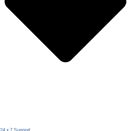
24 x 7 Support