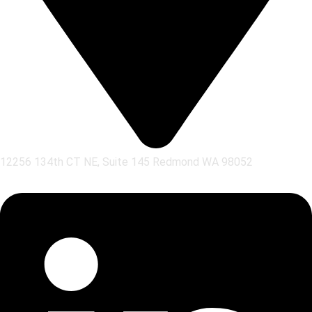
12256 134th CT NE, Suite 145 Redmond WA 98052