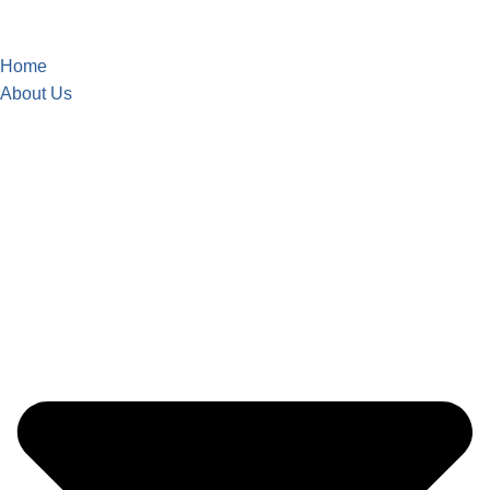
Home
About Us