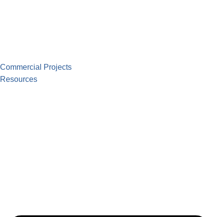
Commercial Projects
Resources