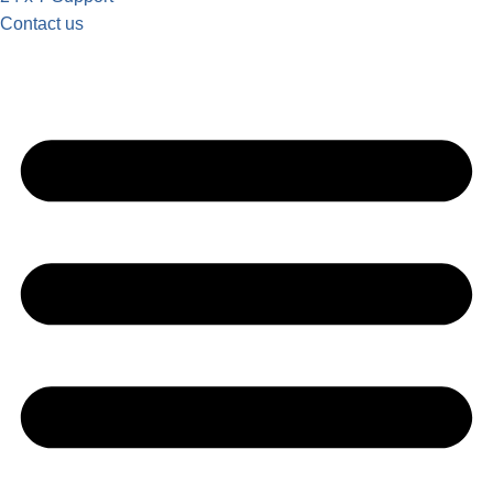
Contact us