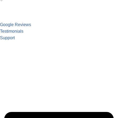
Google Reviews
Testimonials
Support