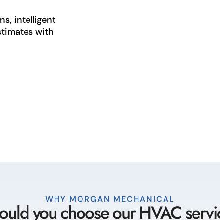
s, intelligent
stimates with
WHY MORGAN MECHANICAL
uld you choose our HVAC servi