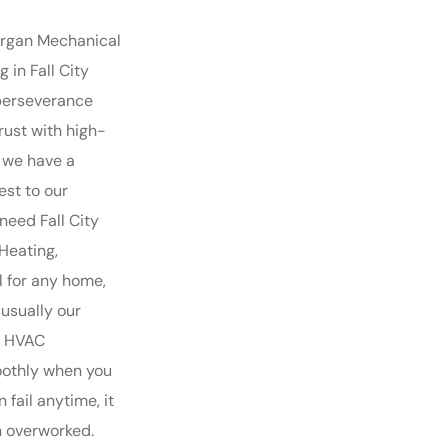
Morgan Mechanical
 in Fall City
perseverance
rust with high-
, we have a
est to our
need Fall City
Heating,
l for any home,
 usually our
ty HVAC
oothly when you
 fail anytime, it
n overworked.