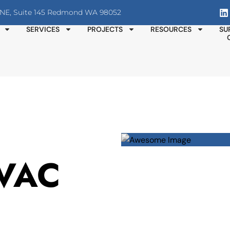
T NE, Suite 145 Redmond WA 98052
SERVICES
PROJECTS
RESOURCES
SU
HVAC