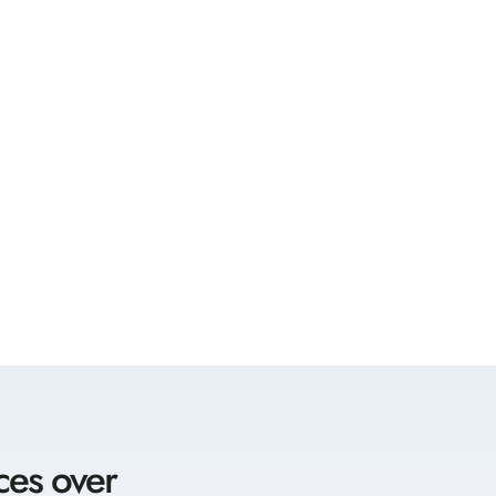
ces over