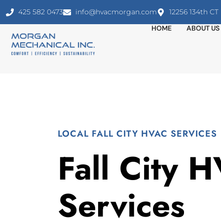
425 582 0473
info@hvacmorgan.com
12256 134th C
HOME
ABOUT US
LOCAL FALL CITY HVAC SERVICES
Fall City 
Services