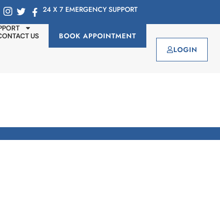
24 X 7 EMERGENCY SUPPORT
PPORT
BOOK APPOINTMENT
CONTACT US
LOGIN