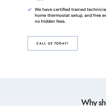
We have certified trained technician
home thermostat setup, and free e
no hidden fees.
CALL US TODAY!
CALL US TODAY!
Why sho