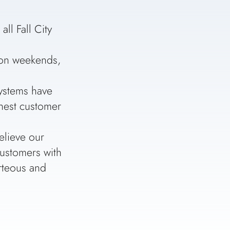
ll Fall City
n on weekends,
ystems have
ghest customer
elieve our
customers with
urteous and