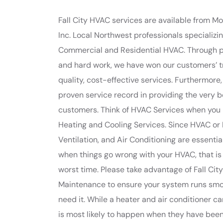
Fall City HVAC services are available from 
Inc. Local Northwest professionals specializing
Commercial and Residential HVAC. Through 
and hard work, we have won our customers’ t
quality, cost-effective services. Furthermore
proven service record in providing the very b
customers. Think of HVAC Services when you 
Heating and Cooling Services. Since HVAC or 
Ventilation, and Air Conditioning are essentia
when things go wrong with your HVAC, that is
worst time. Please take advantage of Fall Ci
Maintenance to ensure your system runs sm
need it. While a heater and air conditioner can
is most likely to happen when they have bee