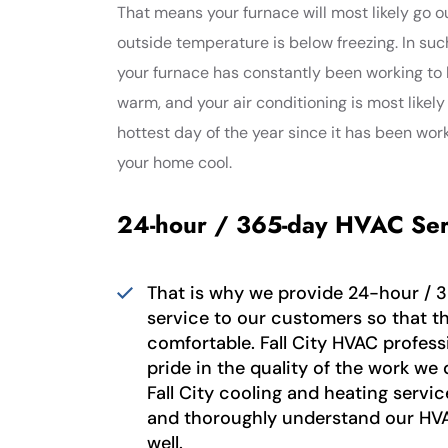
That means your furnace will most likely go 
outside temperature is below freezing. In suc
your furnace has constantly been working to
warm, and your air conditioning is most likely
hottest day of the year since it has been wor
your home cool.
24-hour / 365-day HVAC Ser
That is why we provide 24-hour / 
service to our customers so that t
comfortable. Fall City HVAC profess
pride in the quality of the work we 
Fall City cooling and heating serv
and thoroughly understand our HV
well.