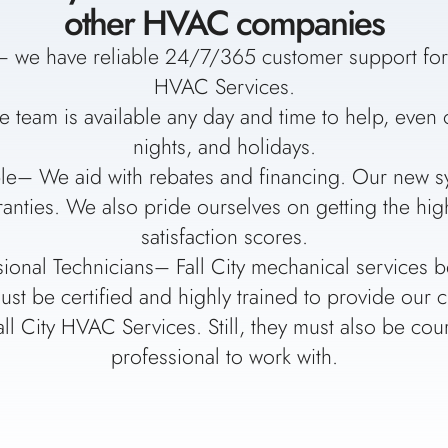
other HVAC companies
 we have reliable 24/7/365 customer support for a
HVAC Services.
e team is available any day and time to help, eve
nights, and holidays.
le– We aid with rebates and financing. Our new s
anties. We also pride ourselves on getting the hi
satisfaction scores.
sional Technicians– Fall City mechanical services b
ust be certified and highly trained to provide our 
all City HVAC Services. Still, they must also be co
professional to work with.