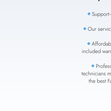
Support–
Our servic
Affordab
included warr
Profes
technicians m
the best F