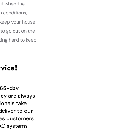
out when the
h conditions,
 keep your house
 to go out on the
king hard to keep
vice!
365-day
hey are always
ionals take
deliver to our
ices customers
AC systems