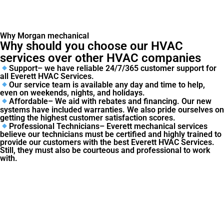
Why Morgan mechanical
Why should you choose our HVAC
services over other HVAC companies
Support– we have reliable 24/7/365 customer support for
all Everett HVAC Services.
Our service team is available any day and time to help,
even on weekends, nights, and holidays.
Affordable– We aid with rebates and financing. Our new
systems have included warranties. We also pride ourselves on
getting the highest customer satisfaction scores.
Professional Technicians– Everett mechanical services
believe our technicians must be certified and highly trained to
provide our customers with the best Everett HVAC Services.
Still, they must also be courteous and professional to work
with.