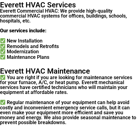
Everett HVAC Services
Everett Commercial HVAC: We provide high-quality
commercial HVAC systems for offices, buildings, schools,
hospitals, etc.
Our services include:
New Installation
Remodels and Retrofits
Modernization
Maintenance Plans
Everett HVAC Maintenance
You are right if you are looking for maintenance services
for your furnace, A/C, or heat pump. Everett mechanical
services have certified technicians who will maintain your
equipment at affordable rates.
Regular maintenance of your equipment can help avoid
costly and inconvenient emergency service calls, but it can
even make your equipment more efficient and save you
money and energy. We also provide seasonal maintenance to
prevent possible breakdowns.