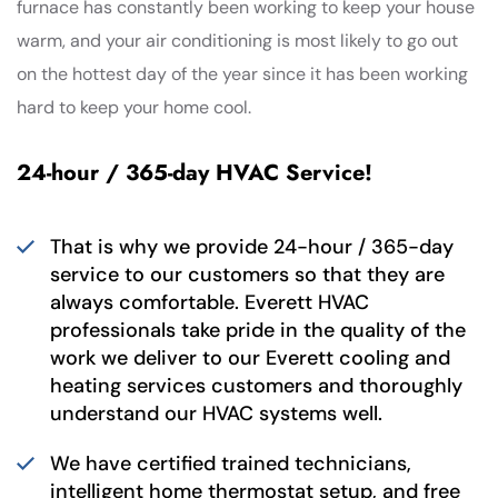
furnace has constantly been working to keep your house
warm, and your air conditioning is most likely to go out
on the hottest day of the year since it has been working
hard to keep your home cool.
24-hour / 365-day HVAC Service!
That is why we provide 24-hour / 365-day
service to our customers so that they are
always comfortable. Everett HVAC
professionals take pride in the quality of the
work we deliver to our Everett cooling and
heating services customers and thoroughly
understand our HVAC systems well.
We have certified trained technicians,
intelligent home thermostat setup, and free