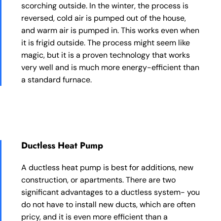
scorching outside. In the winter, the process is
reversed, cold air is pumped out of the house,
and warm air is pumped in. This works even when
it is frigid outside. The process might seem like
magic, but it is a proven technology that works
very well and is much more energy-efficient than
a standard furnace.
Ductless Heat Pump
A ductless heat pump is best for additions, new
construction, or apartments. There are two
significant advantages to a ductless system- you
do not have to install new ducts, which are often
pricy, and it is even more efficient than a