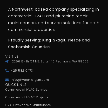
A Northwest-based company specializing in
commercial HVAC and plumbing repair,
maintenance, and service solutions for both
commercial properties.
Proudly Serving: King,
Skagit, Pierce
and
Snohomish Counties.
VISIT US
12256 134th CT NE, Suite 145 Redmond WA 98052
425 582 0473
info@hvacmorgan.com
QUICK LINKS
Commercial HVAC Service
Commercial HVAC Projects
HVAC Preventive Maintenace