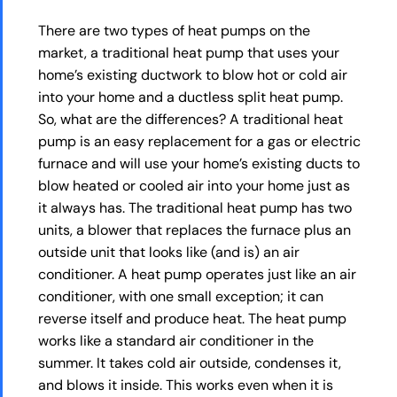
There are two types of heat pumps on the
market, a traditional heat pump that uses your
home’s existing ductwork to blow hot or cold air
into your home and a ductless split heat pump.
So, what are the differences? A traditional heat
pump is an easy replacement for a gas or electric
furnace and will use your home’s existing ducts to
blow heated or cooled air into your home just as
it always has. The traditional heat pump has two
units, a blower that replaces the furnace plus an
outside unit that looks like (and is) an air
conditioner. A heat pump operates just like an air
conditioner, with one small exception; it can
reverse itself and produce heat. The heat pump
works like a standard air conditioner in the
summer. It takes cold air outside, condenses it,
and blows it inside. This works even when it is