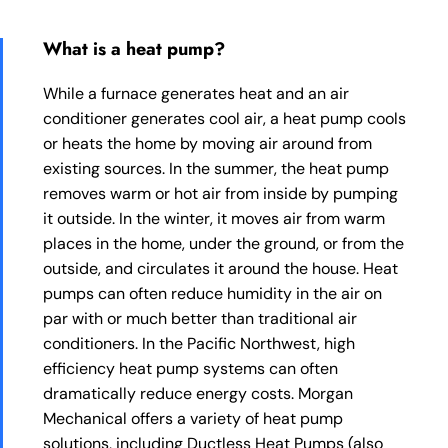
What is a heat pump?
While a furnace generates heat and an air
conditioner generates cool air, a heat pump cools
or heats the home by moving air around from
existing sources. In the summer, the heat pump
removes warm or hot air from inside by pumping
it outside. In the winter, it moves air from warm
places in the home, under the ground, or from the
outside, and circulates it around the house. Heat
pumps can often reduce humidity in the air on
par with or much better than traditional air
conditioners. In the Pacific Northwest, high
efficiency heat pump systems can often
dramatically reduce energy costs. Morgan
Mechanical offers a variety of heat pump
solutions, including Ductless Heat Pumps (also