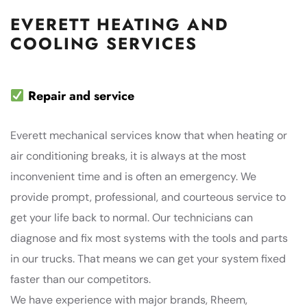
EVERETT HEATING AND
COOLING SERVICES
Repair and service
Everett mechanical services know that when heating or
air conditioning breaks, it is always at the most
inconvenient time and is often an emergency. We
provide prompt, professional, and courteous service to
get your life back to normal. Our technicians can
diagnose and fix most systems with the tools and parts
in our trucks. That means we can get your system fixed
faster than our competitors.
We have experience with major brands, Rheem,