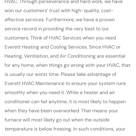
HVAC. Through perseverance and hard work, we have
won our customers’ trust with high-quality, cost-
effective services. Furthermore, we have a proven
service record in providing the very best to our
customers. Think of HVAC Services when you need
Everett Heating and Cooling Services. Since HVAC or
Heating, Ventilation, and Air Conditioning are essential
for any home, when things go wrong with your HVAC, that
is usually our worst time. Please take advantage of
Everett HVAC Maintenance to ensure your system runs
smoothly when you need it. While a heater and air
conditioner can fail anytime, it is most likely to happen
when they have been overworked. That means your
furnace will most likely go out when the outside
temperature is below freezing. In such conditions, your