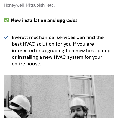
Honeywell, Mitsubishi, etc.
New installation and upgrades
Everett mechanical services can find the
best HVAC solution for you if you are
interested in upgrading to a new heat pump
or installing a new HVAC system for your
entire house.