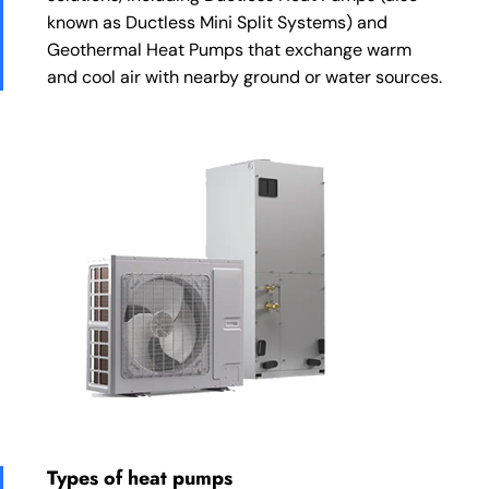
known as Ductless Mini Split Systems) and
Geothermal Heat Pumps that exchange warm
and cool air with nearby ground or water sources.
Types of heat pumps