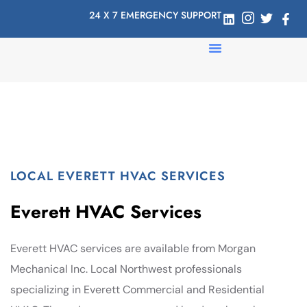
24 X 7 EMERGENCY SUPPORT
LOCAL EVERETT HVAC SERVICES
Everett HVAC Services
Everett HVAC services are available from Morgan
Mechanical Inc. Local Northwest professionals
specializing in Everett Commercial and Residential