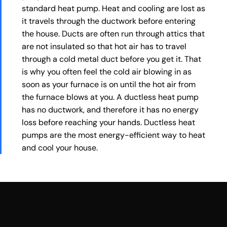
standard heat pump. Heat and cooling are lost as
it travels through the ductwork before entering
the house. Ducts are often run through attics that
are not insulated so that hot air has to travel
through a cold metal duct before you get it. That
is why you often feel the cold air blowing in as
soon as your furnace is on until the hot air from
the furnace blows at you. A ductless heat pump
has no ductwork, and therefore it has no energy
loss before reaching your hands. Ductless heat
pumps are the most energy-efficient way to heat
and cool your house.