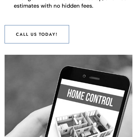
estimates with no hidden fees.
CALL US TODAY!
CALL US TODAY!