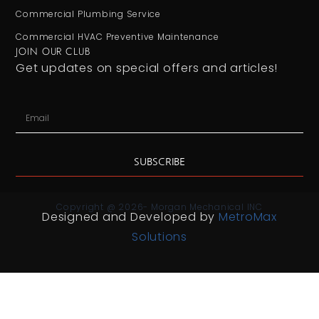
Commercial Plumbing Service
Commercial HVAC Preventive Maintenance
JOIN OUR CLUB
Get updates on special offers and articles!
SUBSCRIBE
Copyright @ 2026- Morgan Mechanical INC
Designed and Developed by
MetroMax
Solutions