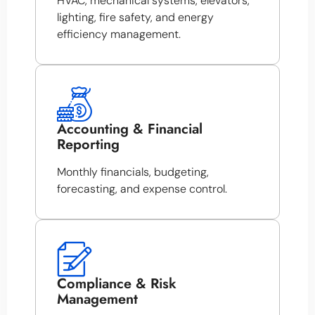
HVAC, mechanical systems, elevators,
lighting, fire safety, and energy
efficiency management.
Accounting & Financial
Reporting
Monthly financials, budgeting,
forecasting, and expense control.
Compliance & Risk
Management