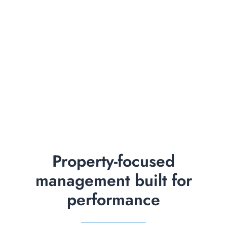
Property-focused
management built for
performance