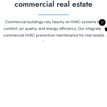
commercial real estate
Commercial buildings rely heavily on HVAC systems for
0
comfort, air quality, and energy efficiency. Our integrated
commercial HVAC preventive maintenance for real estate
clients ensures:
Reduced
Fewer
equipment
emergency
downtime
repairs
Longer system
Improved
lifespan
tenant loyalty
Lower energy
Better
bills
compliance