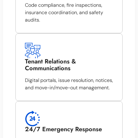
Code compliance, fire inspections,
insurance coordination, and safety
audits.
Tenant Relations &
Communications
Digital portals, issue resolution, notices,
and move-in/move-out management.
24/7 Emergency Response