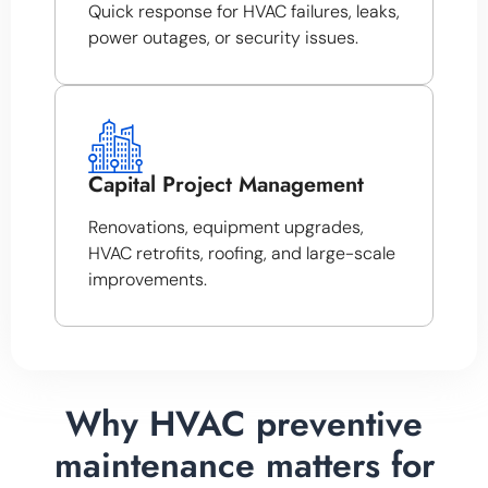
Quick response for HVAC failures, leaks,
power outages, or security issues.
Capital Project Management
Renovations, equipment upgrades,
HVAC retrofits, roofing, and large-scale
improvements.
Why HVAC preventive
maintenance matters for