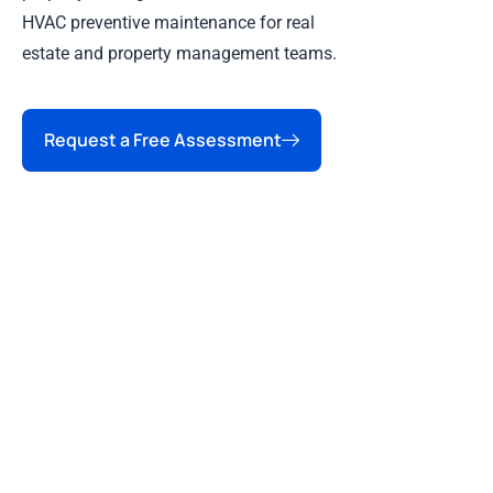
HVAC preventive maintenance for real
estate and property management teams.
Request a Free Assessment