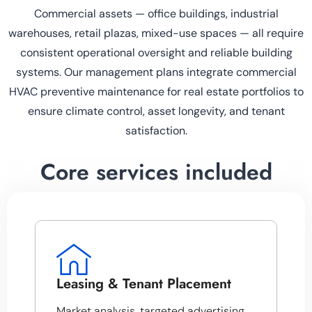
Commercial assets — office buildings, industrial
warehouses, retail plazas, mixed-use spaces — all require
consistent operational oversight and reliable building
systems. Our management plans integrate commercial
HVAC preventive maintenance for real estate portfolios to
ensure climate control, asset longevity, and tenant
satisfaction.
Core services included
Leasing & Tenant Placement
Market analysis, targeted advertising,