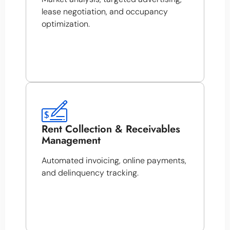
lease negotiation, and occupancy
optimization.
Rent Collection & Receivables
Management
Automated invoicing, online payments,
and delinquency tracking.