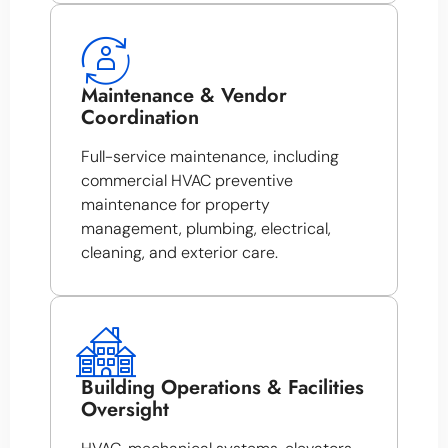
Maintenance & Vendor
Coordination
Full-service maintenance, including
commercial HVAC preventive
maintenance for property
management, plumbing, electrical,
cleaning, and exterior care.
Building Operations & Facilities
Oversight