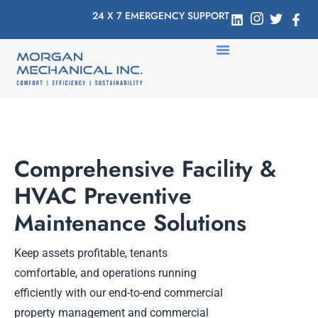
24 X 7 EMERGENCY SUPPORT
Comprehensive Facility &
HVAC Preventive
Maintenance Solutions
Keep assets profitable, tenants
comfortable, and operations running
efficiently with our end-to-end commercial
property management and commercial