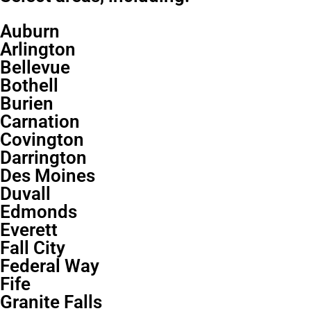
Auburn
Arlington
Bellevue
Bothell
Burien
Carnation
Covington
Darrington
Des Moines
Duvall
Edmonds
Everett
Fall City
Federal Way
Fife
Granite Falls