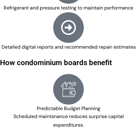
Refrigerant and pressure testing to maintain performance
Detailed digital reports and recommended repair estimates
How condominium boards benefit
Predictable Budget Planning
Scheduled maintenance reduces surprise capital
expenditures.