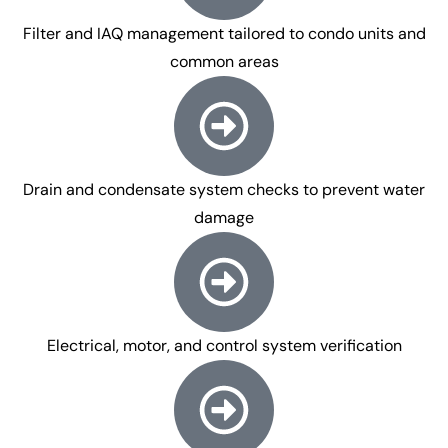
Filter and IAQ management tailored to condo units and
common areas
Drain and condensate system checks to prevent water
damage
Electrical, motor, and control system verification