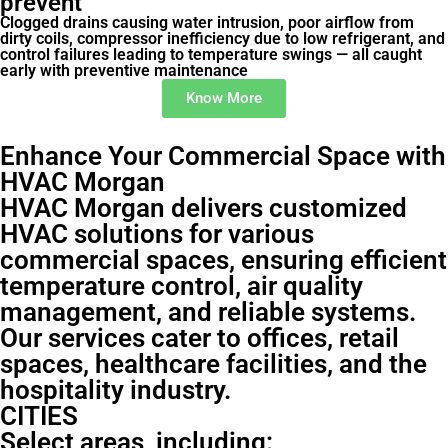
prevent
Clogged drains causing water intrusion, poor airflow from
dirty coils, compressor inefficiency due to low refrigerant, and
control failures leading to temperature swings — all caught
early with preventive maintenance
Know More
Enhance Your Commercial Space with
HVAC Morgan
HVAC Morgan delivers customized
HVAC solutions for various
commercial spaces, ensuring efficient
temperature control, air quality
management, and reliable systems.
Our services cater to offices, retail
spaces, healthcare facilities, and the
hospitality industry.
CITIES
Select areas, including: