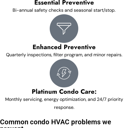
Essential Preventive
Bi-annual safety checks and seasonal start/stop.
Enhanced Preventive
Quarterly inspections, filter program, and minor repairs.
Platinum Condo Care:
Monthly servicing, energy optimization, and 24/7 priority
response.
Common condo HVAC problems we