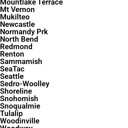
Mountlake Terrace
Mt Vernon
Mukilteo
Newcastle
Normandy Prk
North Bend
Redmond
Renton
Sammamish
SeaTac
Seattle
Sedro-Woolley
Shoreline
Snohomish
Snoqualmie
Tulalip
Woodinville