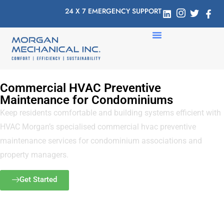
24 X 7 EMERGENCY SUPPORT
Commercial HVAC Preventive
Maintenance for Condominiums
Keep residents comfortable and building systems efficient with
HVAC Morgan’s specialised commercial hvac preventive
maintenance services for condominium associations and
property managers.
Get Started