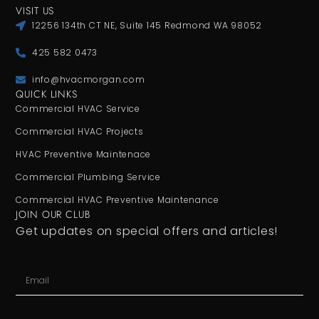
VISIT US
12256 134th CT NE, Suite 145 Redmond WA 98052
425 582 0473
info@hvacmorgan.com
QUICK LINKS
Commercial HVAC Service
Commercial HVAC Projects
HVAC Preventive Maintenace
Commercial Plumbing Service
Commercial HVAC Preventive Maintenance
JOIN OUR CLUB
Get updates on special offers and articles!