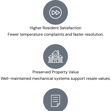
Higher Resident Satisfaction
Fewer temperature complaints and faster resolution.
Preserved Property Value
Well-maintained mechanical systems support resale values.