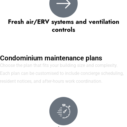
Fresh air/ERV systems and ventilation
controls
Condominium maintenance plans
Choose the plan that fits your building size and complexity.
Each plan can be customised to include concierge scheduling,
resident notices, and after-hours work coordination.