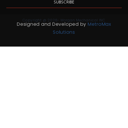
SUBSCRIBE
Copyright @ 2026- Morgan Mechanical INC
Designed and Developed by
MetroMax
Solutions