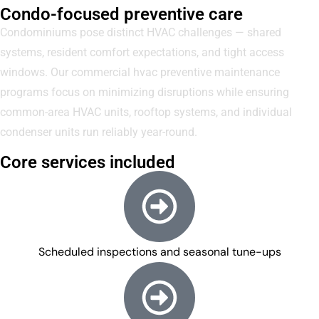
Condo-focused preventive care
Condominiums pose distinct HVAC challenges — shared
systems, resident comfort expectations, and tight access
windows. Our commercial hvac preventive maintenance
programs focus on minimizing disruptions while ensuring
common-area HVAC units, rooftop systems, and individual
condenser units run reliably year-round.
Core services included
Scheduled inspections and seasonal tune-ups