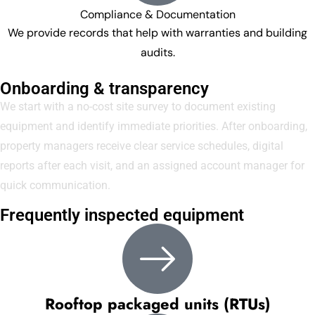
Compliance & Documentation
We provide records that help with warranties and building
audits.
Onboarding & transparency
We start with a no-cost site survey to document existing
equipment and identify immediate priorities. After onboarding,
property managers receive clear service schedules, digital
reports after each visit, and an assigned account manager for
quick communication.
Frequently inspected equipment
Rooftop packaged units (RTUs)