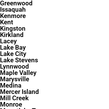
Greenwood
Issaquah
Kenmore
Kent
Kingston
Kirkland
Lacey
Lake Bay
Lake City
Lake Stevens
Lynnwood
Maple Valley
Marysville
Medina
Mercer Island
Mill Creek
Monroe