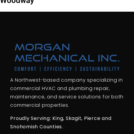
Woodway
A Northwest-based company specializing in
commercial HVAC and plumbing repair,
maintenance, and service solutions for both
commercial properties.
Proudly Serving: King,
Skagit, Pierce
and
Snohomish Counties.