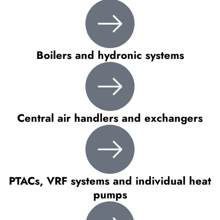
Boilers and hydronic systems
Central air handlers and exchangers
PTACs, VRF systems and individual heat
pumps