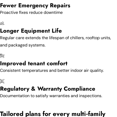
Fewer Emergency Repairs
Proactive fixes reduce downtime
Longer Equipment Life
Regular care extends the lifespan of chillers, rooftop units,
and packaged systems.
Improved tenant comfort
Consistent temperatures and better indoor air quality.
Regulatory & Warranty Compliance
Documentation to satisfy warranties and inspections.
Tailored plans for every multi‑family