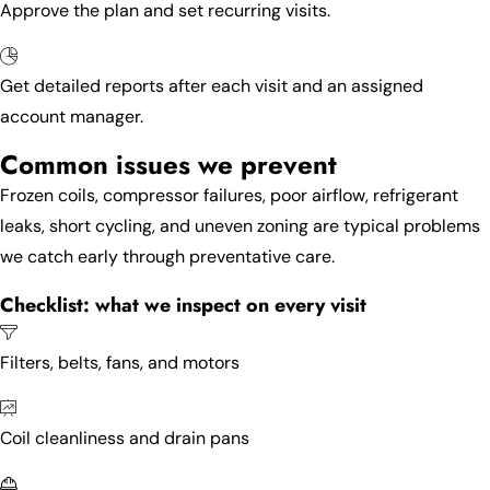
Approve the plan and set recurring visits.
Get detailed reports after each visit and an assigned
account manager.
Common issues we prevent
Frozen coils, compressor failures, poor airflow, refrigerant
leaks, short cycling, and uneven zoning are typical problems
we catch early through preventative care.
Checklist: what we inspect on every visit
Filters, belts, fans, and motors
Coil cleanliness and drain pans