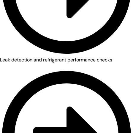
Leak detection and refrigerant performance checks