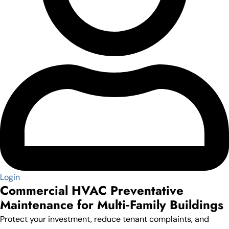
Login
Commercial HVAC Preventative
Maintenance for Multi‑Family Buildings
Protect your investment, reduce tenant complaints, and