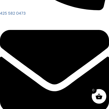
425 582 0473
0