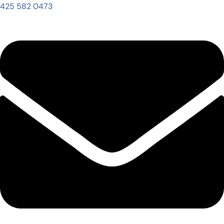
425 582 0473