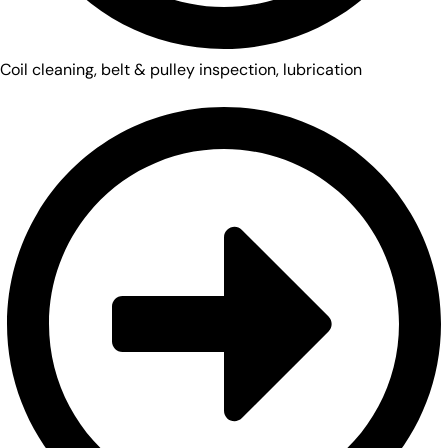
Coil cleaning, belt & pulley inspection, lubrication