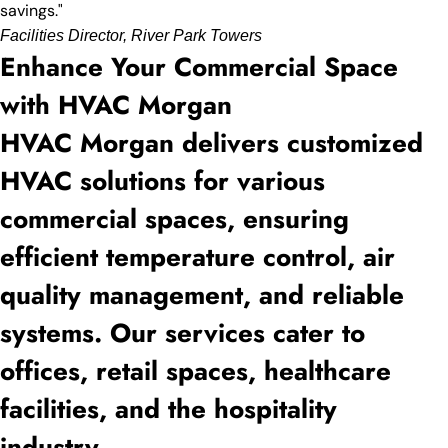
savings."
Facilities Director, River Park Towers
Enhance Your Commercial Space
with HVAC Morgan
HVAC Morgan delivers customized
HVAC solutions for various
commercial spaces, ensuring
efficient temperature control, air
quality management, and reliable
systems. Our services cater to
offices, retail spaces, healthcare
facilities, and the hospitality
industry.