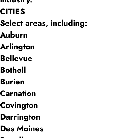
CITIES
Select areas, including:
Auburn
Arlington
Bellevue
Bothell
Burien
Carnation
Covington
Darrington
Des Moines