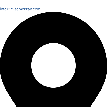
info@hvacmorgan.com