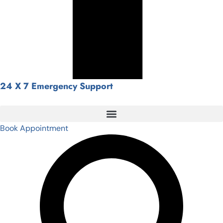
24 X 7 Emergency Support
Book Appointment