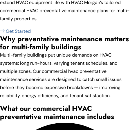
extend HVAC equipment life with HVAC Morgan’s tailored
commercial HVAC preventative maintenance plans for multi-
family properties.
Get Started
Why preventative maintenance matters
for multi‑family buildings
Multi-family buildings put unique demands on HVAC
systems: long run-hours, varying tenant schedules, and
multiple zones. Our commercial hvac preventative
maintenance services are designed to catch small issues
before they become expensive breakdowns — improving
reliability, energy efficiency, and tenant satisfaction.
What our commercial HVAC
preventative maintenance includes