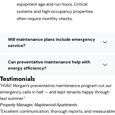
equipment age and run hours. Critical
systems and high‑occupancy properties
often require monthly checks.
Will maintenance plans include emergency
service?
Can preventative maintenance help with
energy efficiency?
Testimonials
"HVAC Morgan’s preventative maintenance program cut our
emergency calls in half — and kept tenants happy through
last summer."
Property Manager, Maplewood Apartments
"Excellent communication, thorough reports, and measurable