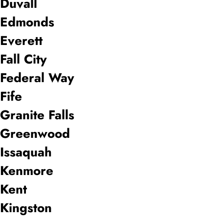
Duvall
Edmonds
Everett
Fall City
Federal Way
Fife
Granite Falls
Greenwood
Issaquah
Kenmore
Kent
Kingston