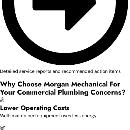
Detailed service reports and recommended action items
Why Choose Morgan Mechanical For
Your Commercial Plumbing Concerns?
Lower Operating Costs
Well-maintained equipment uses less energy