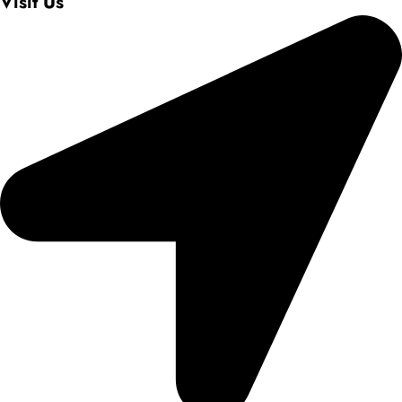
Visit Us