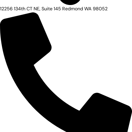
12256 134th CT NE, Suite 145 Redmond WA 98052