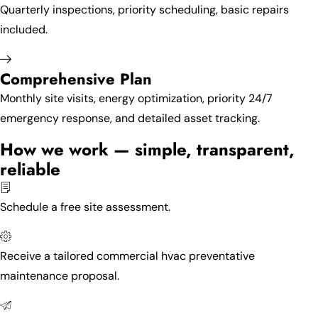
Quarterly inspections, priority scheduling, basic repairs
included.
Comprehensive Plan
Monthly site visits, energy optimization, priority 24/7
emergency response, and detailed asset tracking.
How we work — simple, transparent,
reliable
Schedule a free site assessment.
Receive a tailored commercial hvac preventative
maintenance proposal.