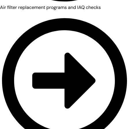
Air filter replacement programs and IAQ checks