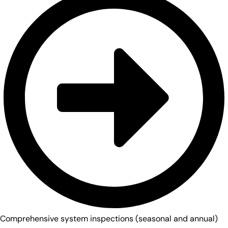
Comprehensive system inspections (seasonal and annual)