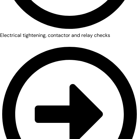
Electrical tightening, contactor and relay checks