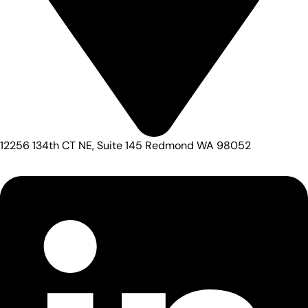
12256 134th CT NE, Suite 145 Redmond WA 98052