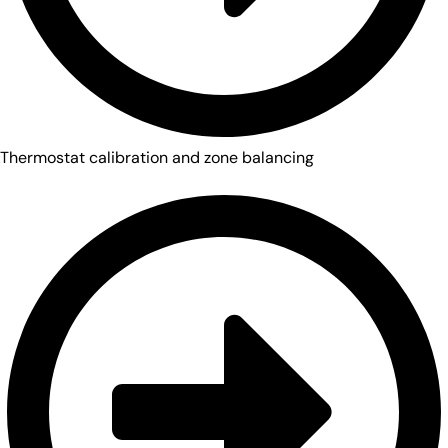
Thermostat calibration and zone balancing