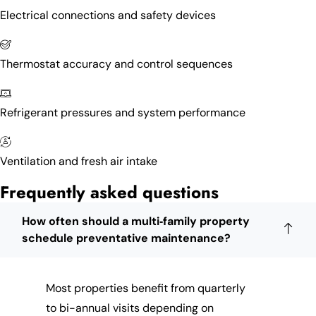
Electrical connections and safety devices
Thermostat accuracy and control sequences
Refrigerant pressures and system performance
Ventilation and fresh air intake
Frequently asked questions
How often should a multi‑family property
schedule preventative maintenance?
Most properties benefit from quarterly
to bi-annual visits depending on