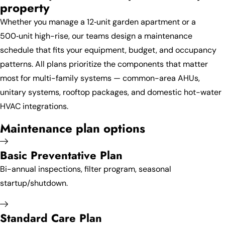
property
Whether you manage a 12‑unit garden apartment or a
500‑unit high-rise, our teams design a maintenance
schedule that fits your equipment, budget, and occupancy
patterns. All plans prioritize the components that matter
most for multi-family systems — common-area AHUs,
unitary systems, rooftop packages, and domestic hot-water
HVAC integrations.
Maintenance plan options
Basic Preventative Plan
Bi-annual inspections, filter program, seasonal
startup/shutdown.
Standard Care Plan