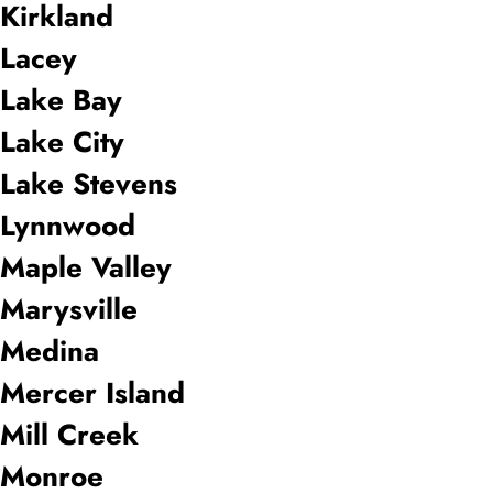
Kirkland
Lacey
Lake Bay
Lake City
Lake Stevens
Lynnwood
Maple Valley
Marysville
Medina
Mercer Island
Mill Creek
Monroe