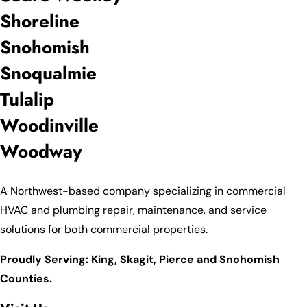
Shoreline
Snohomish
Snoqualmie
Tulalip
Woodinville
Woodway
A Northwest-based company specializing in commercial
HVAC and plumbing repair, maintenance, and service
solutions for both commercial properties.
Proudly Serving: King,
Skagit, Pierce
and Snohomish
Counties.