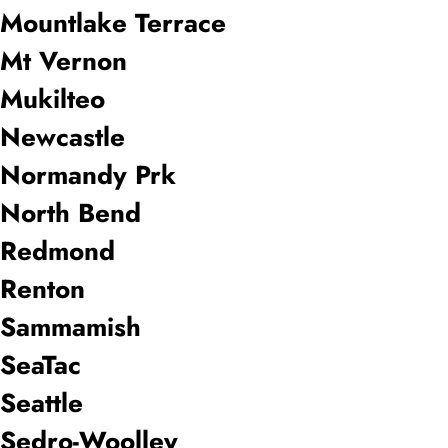
Mountlake Terrace
Mt Vernon
Mukilteo
Newcastle
Normandy Prk
North Bend
Redmond
Renton
Sammamish
SeaTac
Seattle
Sedro-Woolley