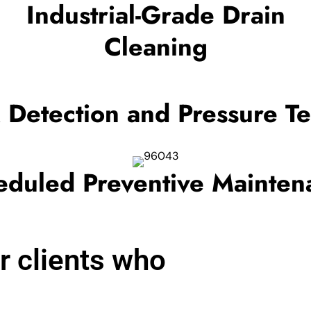
Industrial-Grade Drain
Cleaning
 Detection and Pressure Te
eduled Preventive Mainten
r clients who