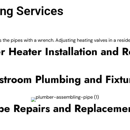
ng Services
r Heater Installation and R
stroom Plumbing and Fixtu
pe Repairs and Replaceme