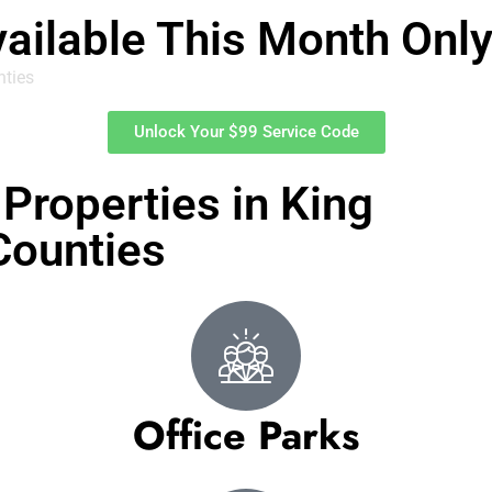
vailable This Month Onl
nties
Unlock Your $99 Service Code
Properties in King
Counties
Office Parks