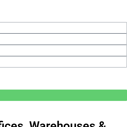
ffices, Warehouses &