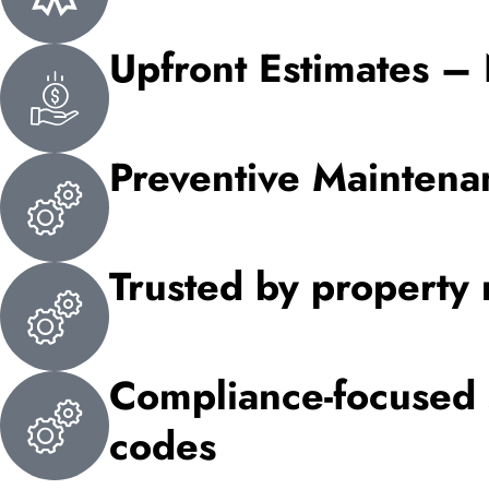
Upfront Estimates –
Preventive Mainten
Trusted by property 
Compliance-focused s
codes