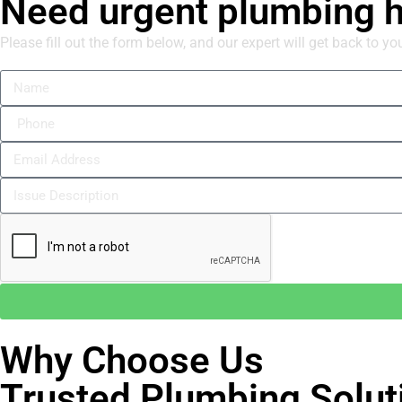
Need urgent plumbing 
Please fill out the form below, and our expert will get back to yo
Why Choose Us
Trusted Plumbing Solut