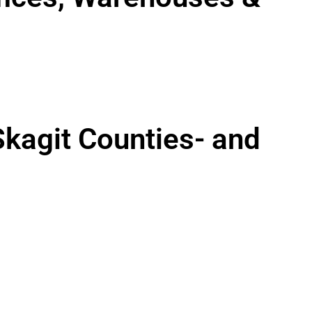
Skagit Counties- and