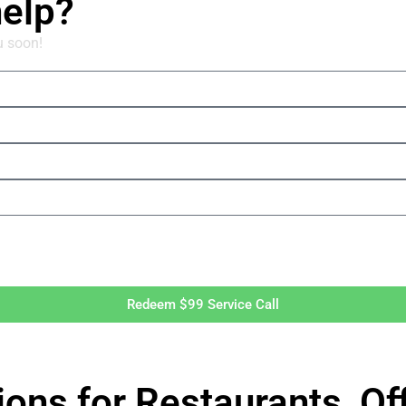
help?
u soon!
Redeem $99 Service Call
ions for Restaurants, O