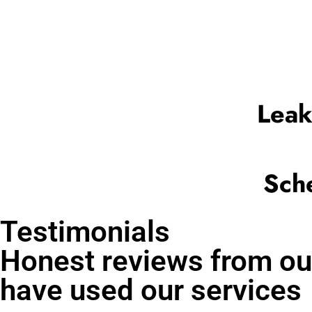
Leak
Sch
Testimonials
Honest reviews from ou
have used our services