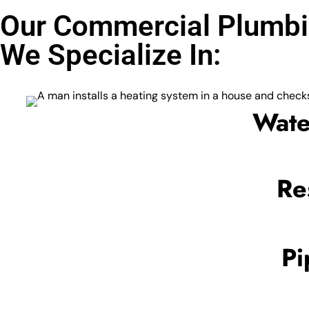
Our Commercial Plumbi
We Specialize In:
Wate
Re
Pi