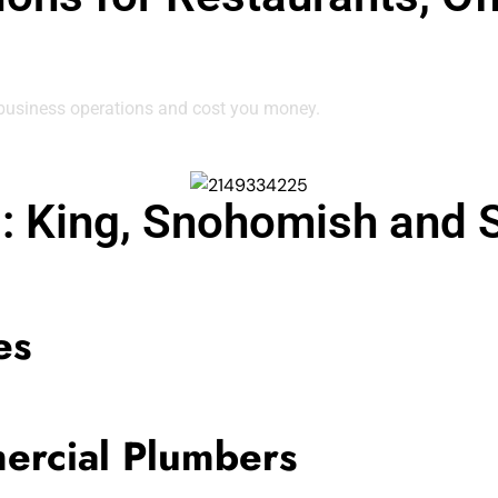
 business operations and cost you money.
g: King, Snohomish and 
es
ercial Plumbers