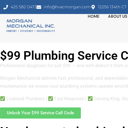
425 582 0473
info@hvacmorgan.com
12256 134th C
HOME
ABOUT US
$99 Plumbing Service Ca
Professional diagnosis for just $99 — and we’ll deduct it from y
Morgan Mechanical delivers fast, professional, and dependable
maintenance, we ensure your plumbing systems operate smooth
Licensed Plumbers |
Fast Response |
Serving King, Sk
Unlock Your $99 Service Call Code