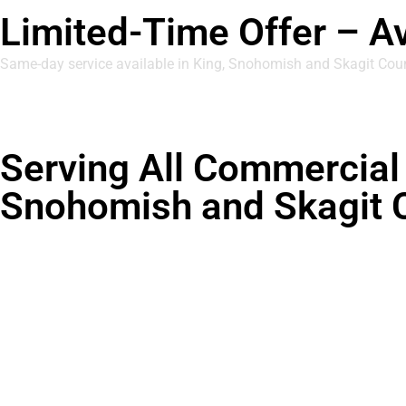
Limited-Time Offer – A
Same-day service available in King, Snohomish and Skagit Cou
Serving All Commercial 
Snohomish and Skagit 