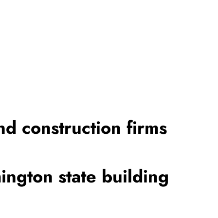
nd construction firms
ington state building