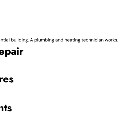
epair
res
nts