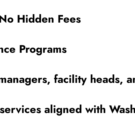
 No Hidden Fees
ance Programs
managers, facility heads, a
ervices aligned with Wash