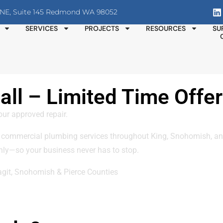
T NE, Suite 145 Redmond WA 98052
SERVICES
PROJECTS
RESOURCES
SU
ll – Limited Time Offer
our approved repair.
 commercial plumbing services throughout King, Snohomish, and
ly—so your business never has to stop.
agit, Snohomish & Pierce Counties