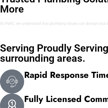
More
At HVAC, we understand that plumbing issues can disrupt your
Serving Proudly Servin
surrounding areas.
Rapid Response Tim
Fully Licensed Comm