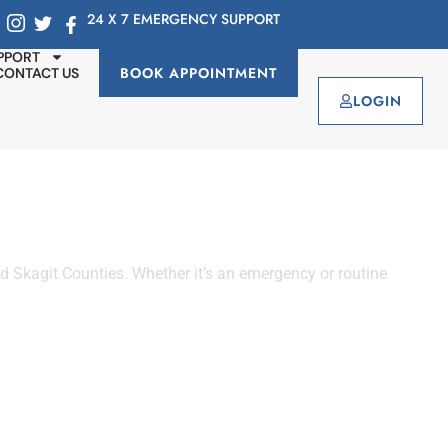
24 X 7 EMERGENCY SUPPORT
PPORT
BOOK APPOINTMENT
CONTACT US
LOGIN
 Skagit Counties. Whether it’s an emergency or routine