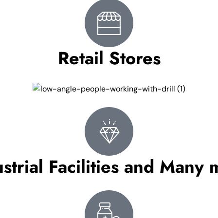
Retail Stores
strial Facilities and Many