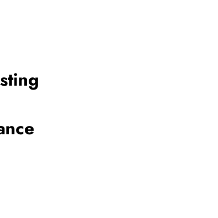
sting
ance