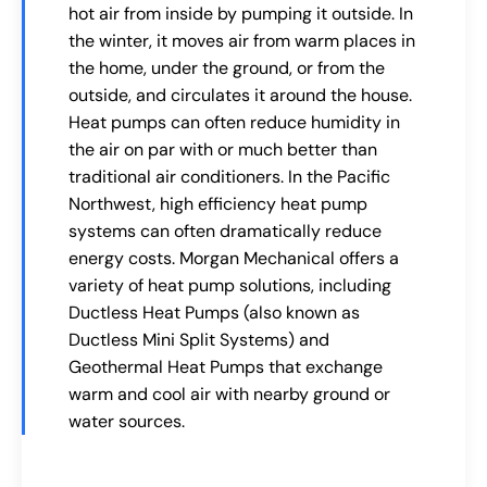
hot air from inside by pumping it outside. In
the winter, it moves air from warm places in
the home, under the ground, or from the
outside, and circulates it around the house.
Heat pumps can often reduce humidity in
the air on par with or much better than
traditional air conditioners. In the Pacific
Northwest, high efficiency heat pump
systems can often dramatically reduce
energy costs. Morgan Mechanical offers a
variety of heat pump solutions, including
Ductless Heat Pumps (also known as
Ductless Mini Split Systems) and
Geothermal Heat Pumps that exchange
warm and cool air with nearby ground or
water sources.