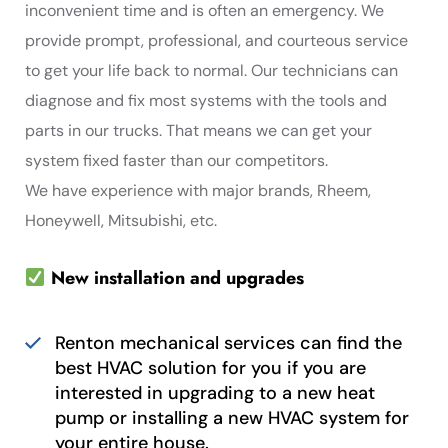
inconvenient time and is often an emergency. We
provide prompt, professional, and courteous service
to get your life back to normal. Our technicians can
diagnose and fix most systems with the tools and
parts in our trucks. That means we can get your
system fixed faster than our competitors.
We have experience with major brands, Rheem,
Honeywell, Mitsubishi, etc.
New installation and upgrades
Renton mechanical services can find the
best HVAC solution for you if you are
interested in upgrading to a new heat
pump or installing a new HVAC system for
your entire house.