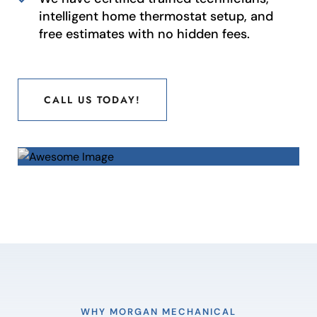
intelligent home thermostat setup, and
free estimates with no hidden fees.
CALL US TODAY!
CALL US TODAY!
WHY MORGAN MECHANICAL