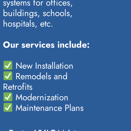
systems for offices,
buildings, schools,
hospitals, etc.
Our services include:
New Installation
Remodels and
Retrofits
Modernization
Maintenance Plans