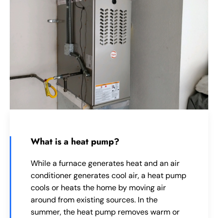
What is a heat pump?
While a furnace generates heat and an air
conditioner generates cool air, a heat pump
cools or heats the home by moving air
around from existing sources. In the
summer, the heat pump removes warm or