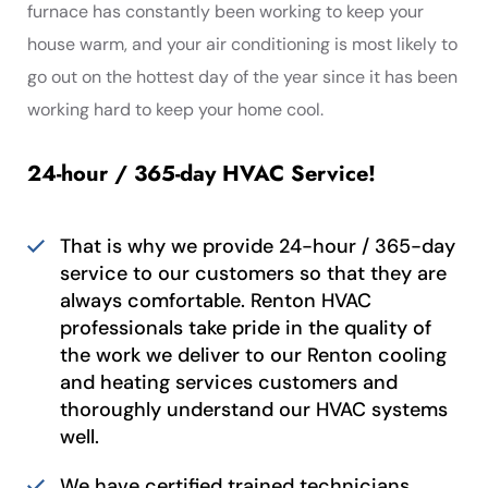
furnace has constantly been working to keep your
house warm, and your air conditioning is most likely to
go out on the hottest day of the year since it has been
working hard to keep your home cool.
24-hour / 365-day HVAC Service!
That is why we provide 24-hour / 365-day
service to our customers so that they are
always comfortable. Renton HVAC
professionals take pride in the quality of
the work we deliver to our Renton cooling
and heating services customers and
thoroughly understand our HVAC systems
well.
We have certified trained technicians,