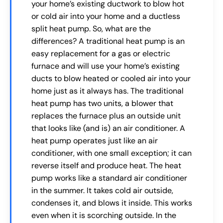
your home’s existing ductwork to blow hot
or cold air into your home and a ductless
split heat pump. So, what are the
differences? A traditional heat pump is an
easy replacement for a gas or electric
furnace and will use your home’s existing
ducts to blow heated or cooled air into your
home just as it always has. The traditional
heat pump has two units, a blower that
replaces the furnace plus an outside unit
that looks like (and is) an air conditioner. A
heat pump operates just like an air
conditioner, with one small exception; it can
reverse itself and produce heat. The heat
pump works like a standard air conditioner
in the summer. It takes cold air outside,
condenses it, and blows it inside. This works
even when it is scorching outside. In the