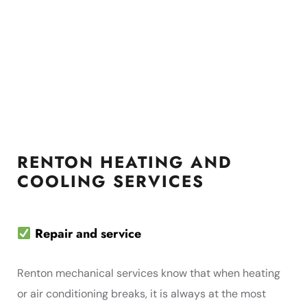
RENTON HEATING AND
COOLING SERVICES
Repair and service
Renton mechanical services know that when heating
or air conditioning breaks, it is always at the most