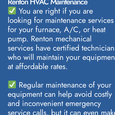
Renton HVAC Maintenance
You are right if you are
looking for maintenance services
for your furnace, A/C, or heat
pump. Renton mechanical
services have certified technician
who will maintain your equipmen
at affordable rates.
Regular maintenance of your
equipment can help avoid costly
and inconvenient emergency
service calls, but it can even mak