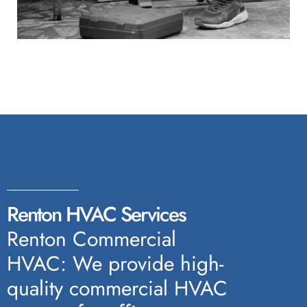
Renton HVAC Services
Renton Commercial
HVAC: We provide high-
quality commercial HVAC