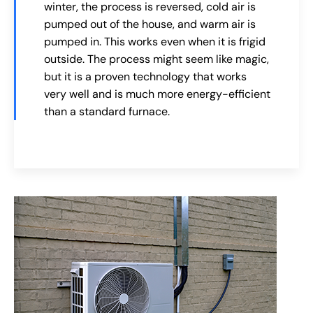
winter, the process is reversed, cold air is
pumped out of the house, and warm air is
pumped in. This works even when it is frigid
outside. The process might seem like magic,
but it is a proven technology that works
very well and is much more energy-efficient
than a standard furnace.