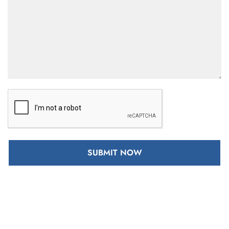
SUBMIT NOW