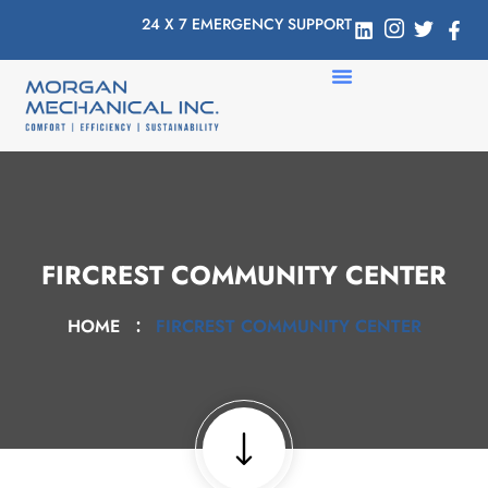
24 X 7 EMERGENCY SUPPORT
FIRCREST COMMUNITY CENTER
HOME
FIRCREST COMMUNITY CENTER