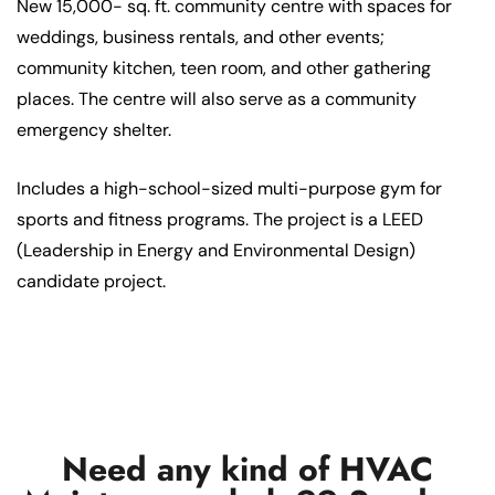
New 15,000- sq. ft. community centre with spaces for
weddings, business rentals, and other events;
community kitchen, teen room, and other gathering
places. The centre will also serve as a community
emergency shelter.
Includes a high-school-sized multi-purpose gym for
sports and fitness programs. The project is a LEED
(Leadership in Energy and Environmental Design)
candidate project.
Need any kind of HVAC