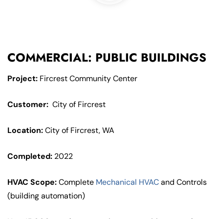
COMMERCIAL: PUBLIC BUILDINGS
Project:
Fircrest Community Center
Customer:
City of Fircrest
Location:
City of Fircrest, WA
Completed:
2022
HVAC Scope:
Complete
Mechanical HVAC
and Controls
(building automation)