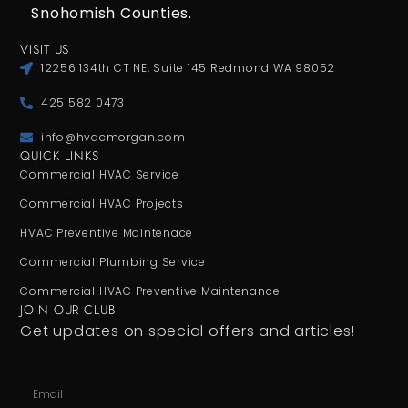
Snohomish Counties.
VISIT US
12256 134th CT NE, Suite 145 Redmond WA 98052
425 582 0473
info@hvacmorgan.com
QUICK LINKS
Commercial HVAC Service
Commercial HVAC Projects
HVAC Preventive Maintenace
Commercial Plumbing Service
Commercial HVAC Preventive Maintenance
JOIN OUR CLUB
Get updates on special offers and articles!