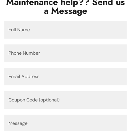
Maintenance help?? Send us
a Message