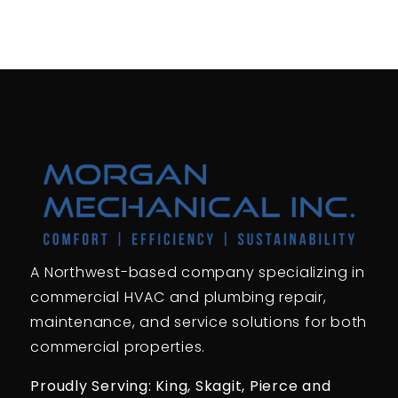
A Northwest-based company specializing in
commercial HVAC and plumbing repair,
maintenance, and service solutions for both
commercial properties.
Proudly Serving: King,
Skagit, Pierce
and