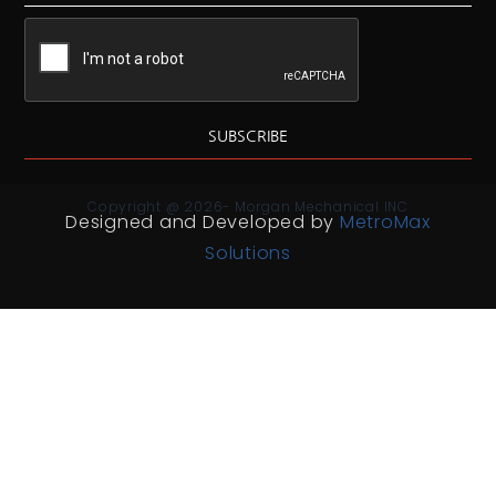
SUBSCRIBE
Copyright @ 2026- Morgan Mechanical INC
Designed and Developed by
MetroMax
Solutions