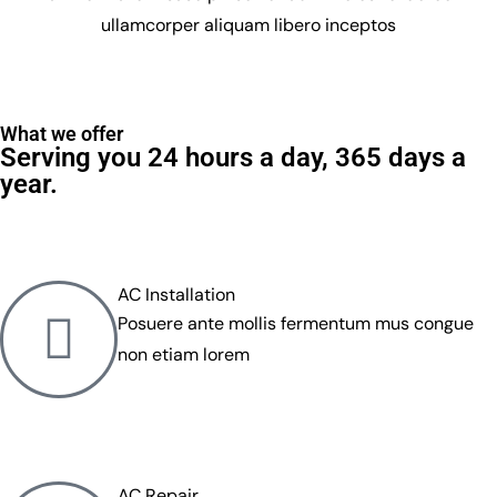
ullamcorper aliquam libero inceptos
What we offer
Serving you 24 hours a day, 365 days a
year.
AC Installation
Posuere ante mollis fermentum mus congue
non etiam lorem
AC Repair