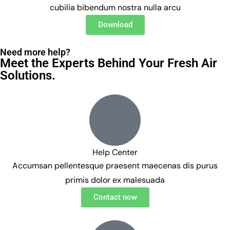
cubilia bibendum nostra nulla arcu
Download
Need more help?
Meet the Experts Behind Your Fresh Air
Solutions.
Help Center
Accumsan pellentesque praesent maecenas dis purus
primis dolor ex malesuada
Contact now