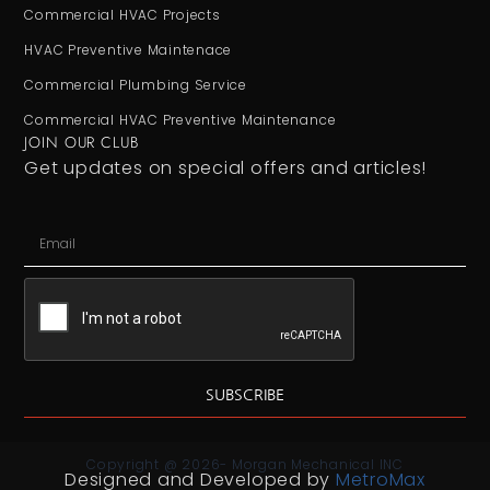
Commercial HVAC Projects
HVAC Preventive Maintenace
Commercial Plumbing Service
Commercial HVAC Preventive Maintenance
JOIN OUR CLUB
Get updates on special offers and articles!
SUBSCRIBE
Copyright @ 2026- Morgan Mechanical INC
Designed and Developed by
MetroMax