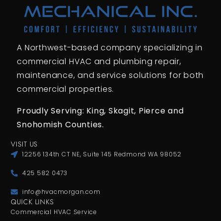
A Northwest-based company specializing in
commercial HVAC and plumbing repair,
maintenance, and service solutions for both
commercial properties.
Proudly Serving: King,
Skagit, Pierce
and
Snohomish Counties.
VISIT US
12256 134th CT NE, Suite 145 Redmond WA 98052
425 582 0473
info@hvacmorgan.com
QUICK LINKS
Commercial HVAC Service