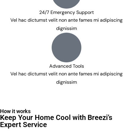
24/7 Emergency Support
Vel hac dictumst velit non ante fames mi adipiscing
dignissim
Advanced Tools
Vel hac dictumst velit non ante fames mi adipiscing
dignissim
How it works
Keep Your Home Cool with Breezi’s
Expert Service