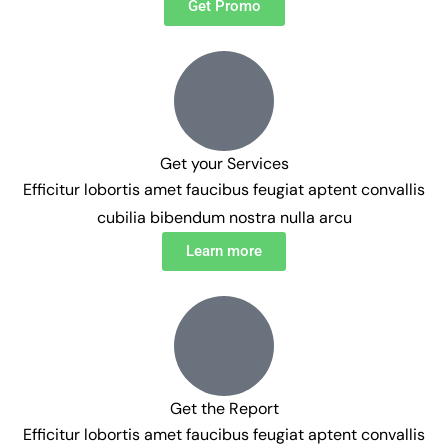
Get Promo
Get your Services
Efficitur lobortis amet faucibus feugiat aptent convallis
cubilia bibendum nostra nulla arcu
Learn more
Get the Report
Efficitur lobortis amet faucibus feugiat aptent convallis