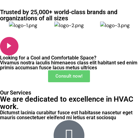
Trusted by 25,000+ world-class brands and
organizations of all sizes
Looking for a Cool and Comfortable Space?
Vivamus nostra iaculis himenaeos class elit habitant sed enim
primis accumsan fusce lacus metus ultrices
Consult now!
Our Services
We are dedicated to excellence in HVAC
work.
Dictumst lacinia curabitur fusce est habitasse nascetur eget
mauris consectetuer eleifend mi letius erat sociosqu