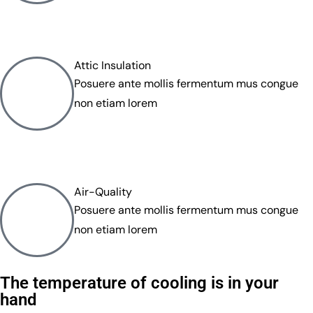
Attic Insulation
Posuere ante mollis fermentum mus congue
non etiam lorem
Air-Quality
Posuere ante mollis fermentum mus congue
non etiam lorem
The temperature of cooling is in your
hand