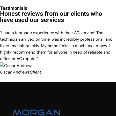
Testimonials
Honest reviews from our clients who
have used our services
"I had a fantastic experience with their AC service! The
technician arrived on time, was incredibly professional, and
fixed my unit quickly. My home feels so much cooler now. I
highly recommend them for anyone in need of reliable and
efficient AC repairs"
Oscar Andrews
Client