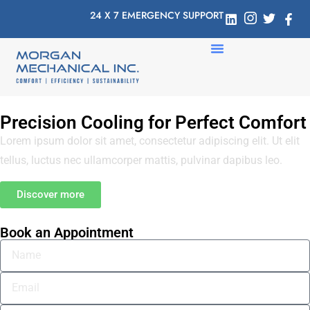
24 X 7 EMERGENCY SUPPORT
Precision Cooling for Perfect Comfort
Lorem ipsum dolor sit amet, consectetur adipiscing elit. Ut elit
tellus, luctus nec ullamcorper mattis, pulvinar dapibus leo.
Discover more
Book an Appointment