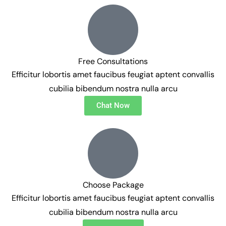
Free Consultations
Efficitur lobortis amet faucibus feugiat aptent convallis
cubilia bibendum nostra nulla arcu
Chat Now
Choose Package
Efficitur lobortis amet faucibus feugiat aptent convallis
cubilia bibendum nostra nulla arcu