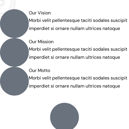
Our Vision
Morbi velit pellentesque taciti sodales suscipit
imperdiet si ornare nullam ultrices natoque
Our Mission
Morbi velit pellentesque taciti sodales suscipit
imperdiet si ornare nullam ultrices natoque
Our Motto
Morbi velit pellentesque taciti sodales suscipit
imperdiet si ornare nullam ultrices natoque