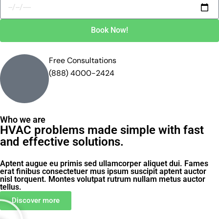
Book Now!
Free Consultations
(888) 4000-2424
Who we are
HVAC problems made simple with fast
and effective solutions.
Aptent augue eu primis sed ullamcorper aliquet dui. Fames
erat finibus consectetuer mus ipsum suscipit aptent auctor
nisl torquent. Montes volutpat rutrum nullam metus auctor
tellus.
Discover more