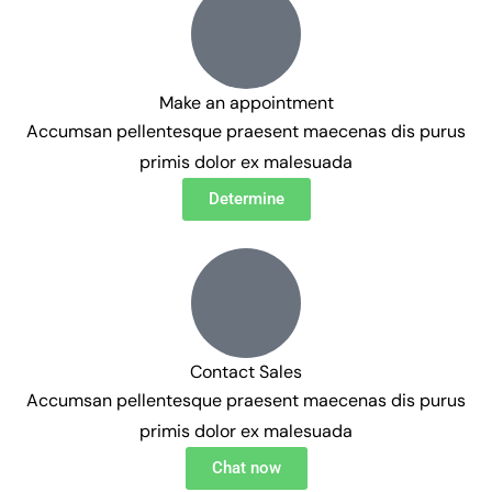
Make an appointment
Accumsan pellentesque praesent maecenas dis purus
primis dolor ex malesuada
Determine
Contact Sales
Accumsan pellentesque praesent maecenas dis purus
primis dolor ex malesuada
Chat now