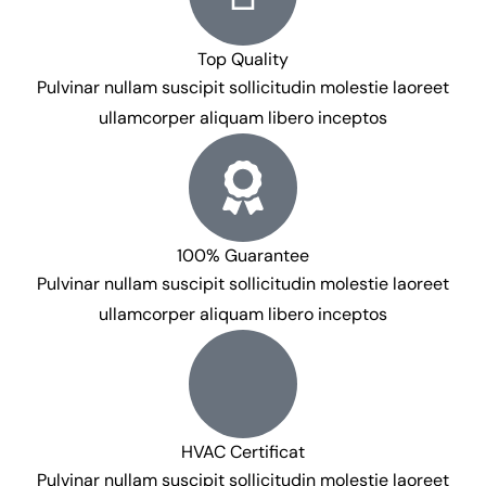
Top Quality
Pulvinar nullam suscipit sollicitudin molestie laoreet
ullamcorper aliquam libero inceptos
100% Guarantee
Pulvinar nullam suscipit sollicitudin molestie laoreet
ullamcorper aliquam libero inceptos
HVAC Certificat
Pulvinar nullam suscipit sollicitudin molestie laoreet