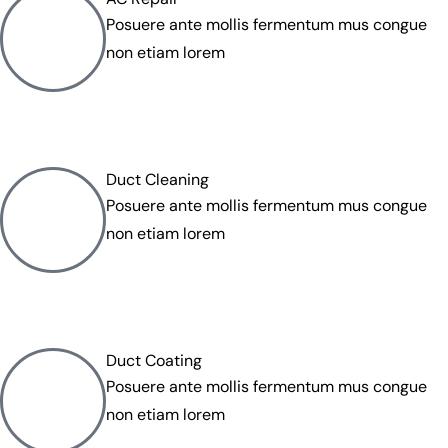
Posuere ante mollis fermentum mus congue
non etiam lorem
Duct Cleaning
Posuere ante mollis fermentum mus congue
non etiam lorem
Duct Coating
Posuere ante mollis fermentum mus congue
non etiam lorem