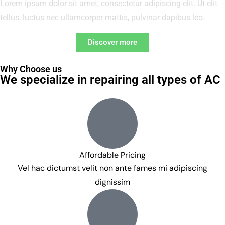
Lorem ipsum dolor sit amet, consectetur adipiscing elit. Ut elit
tellus, luctus nec ullamcorper mattis, pulvinar dapibus leo.
Discover more
Why Choose us
We specialize in repairing all types of AC
Affordable Pricing
Vel hac dictumst velit non ante fames mi adipiscing
dignissim