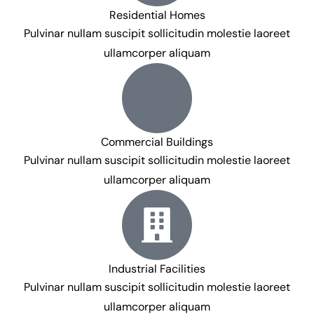
Residential Homes
Pulvinar nullam suscipit sollicitudin molestie laoreet
ullamcorper aliquam
Commercial Buildings
Pulvinar nullam suscipit sollicitudin molestie laoreet
ullamcorper aliquam
Industrial Facilities
Pulvinar nullam suscipit sollicitudin molestie laoreet
ullamcorper aliquam